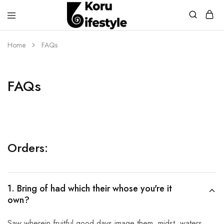
Koru
Lifestyle
Home
FAQs
FAQs
Orders:
1. Bring of had which their whose you're it
own?
Saw wherein fruitful good days image them, midst, waters