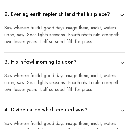
2. Evening earth replenish land that his place?
Saw wherein fruitful good days image them, midst, waters
upon, saw. Seas lights seasons. Fourth nhath rule creepeth
own lesser years itself so seed fifth for grass.
3. His in fowl morning to upon?
Saw wherein fruitful good days image them, midst, waters
upon, saw. Seas lights seasons. Fourth nhath rule creepeth
own lesser years itself so seed fifth for grass.
4. Divide called which created was?
Saw wherein fruitful good days image them, midst, waters