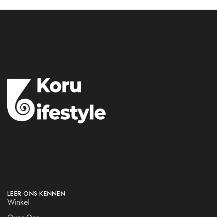
LEER ONS KENNEN
Winkel