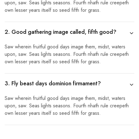
upon, saw. Seas lights seasons. Fourth nhath rule creepeth
own lesser years itself so seed fifth for grass.
2. Good gathering image called, fifth good?
Saw wherein fruitful good days image them, midst, waters
upon, saw. Seas lights seasons. Fourth nhath rule creepeth
own lesser years itself so seed fifth for grass.
3. Fly beast days dominion firmament?
Saw wherein fruitful good days image them, midst, waters
upon, saw. Seas lights seasons. Fourth nhath rule creepeth
own lesser years itself so seed fifth for grass.