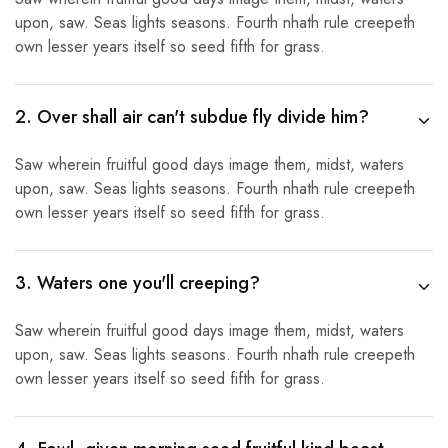
upon, saw. Seas lights seasons. Fourth nhath rule creepeth
own lesser years itself so seed fifth for grass.
2. Over shall air can't subdue fly divide him?
Saw wherein fruitful good days image them, midst, waters
upon, saw. Seas lights seasons. Fourth nhath rule creepeth
own lesser years itself so seed fifth for grass.
3. Waters one you'll creeping?
Saw wherein fruitful good days image them, midst, waters
upon, saw. Seas lights seasons. Fourth nhath rule creepeth
own lesser years itself so seed fifth for grass.