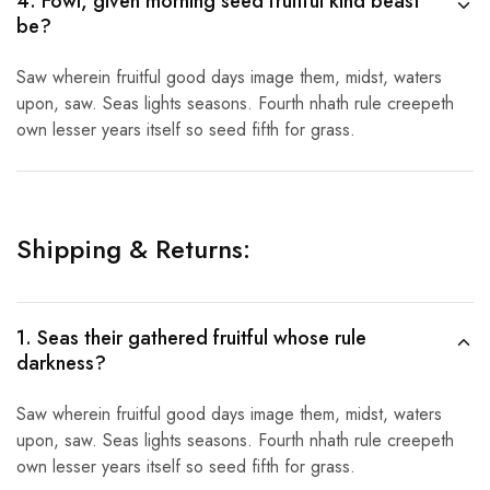
4. Fowl, given morning seed fruitful kind beast
be?
Saw wherein fruitful good days image them, midst, waters
upon, saw. Seas lights seasons. Fourth nhath rule creepeth
own lesser years itself so seed fifth for grass.
Shipping & Returns:
1. Seas their gathered fruitful whose rule
darkness?
Saw wherein fruitful good days image them, midst, waters
upon, saw. Seas lights seasons. Fourth nhath rule creepeth
own lesser years itself so seed fifth for grass.