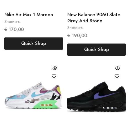
Nike Air Max 1 Maroon
New Balance 9060 Slate
Grey Arid Stone
Sneakers
38
39
Sneakers
€
170,00
42.5
45.5
€
190,00
Quick Shop
Quick Shop