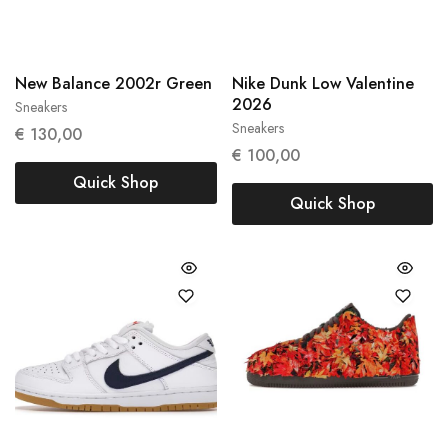
New Balance 2002r Green
Nike Dunk Low Valentine
2026
Sneakers
38
38.5
Sneakers
€
130,00
37,5
€
100,00
Quick Shop
Quick Shop