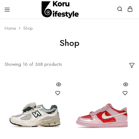
Koru
Lifestyle
Home
Shop
Shop
Showing
16
of
368
products