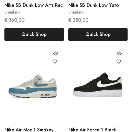
Nike SB Dunk Low Arts Rec
Nike SB Dunk Low Yuto
Sneakers
Sneakers
39
43
€
160,00
€
350,00
Quick Shop
Quick Shop
Nike Air Max 1 Smokey
Nike Air Force 1 Black