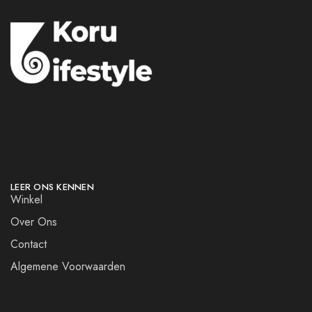
LEER ONS KENNEN
Winkel
Over Ons
Contact
Algemene Voorwaarden