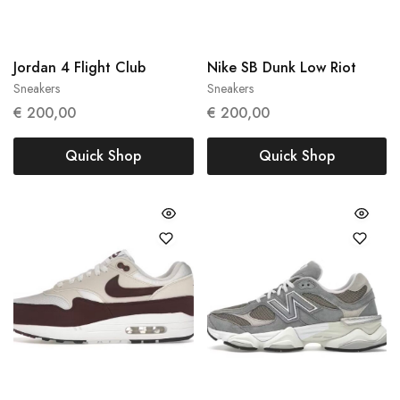
Jordan 4 Flight Club
Nike SB Dunk Low Riot
Sneakers
Sneakers
47
42.5
44
€
200,00
€
200,00
Quick Shop
Quick Shop