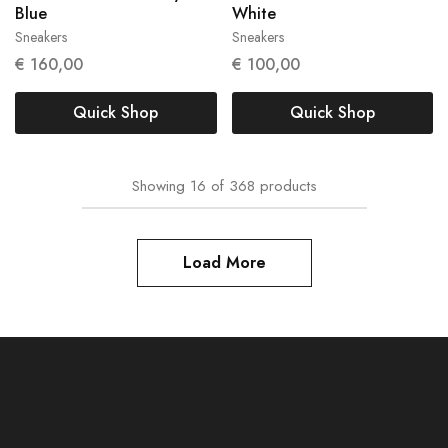
Blue
White
Sneakers
Sneakers
42
40
€
160,00
€
100,00
Quick Shop
Quick Shop
Showing
16
of
368
products
Load More