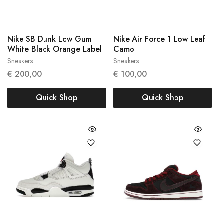
Nike SB Dunk Low Gum
Nike Air Force 1 Low Leaf
White Black Orange Label
Camo
Sneakers
Sneakers
41
45
€
200,00
€
100,00
Quick Shop
Quick Shop