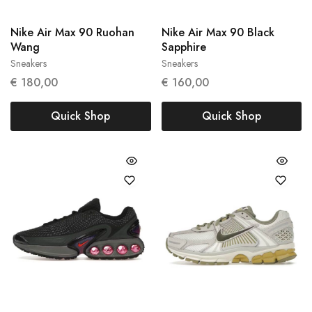
Nike Air Max 90 Ruohan
Nike Air Max 90 Black
Wang
Sapphire
Sneakers
Sneakers
37.5
43
€
180,00
€
160,00
Quick Shop
Quick Shop