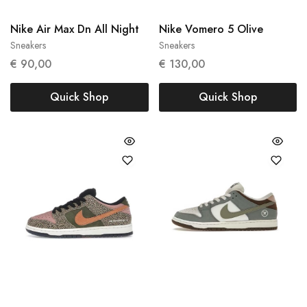
Nike Air Max Dn All Night
Nike Vomero 5 Olive
Sneakers
Sneakers
36
40
€
90,00
€
130,00
Quick Shop
Quick Shop