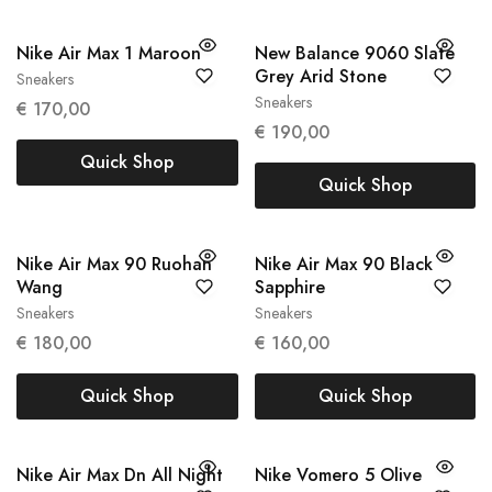
Nike Air Max 1 Maroon
New Balance 9060 Slate
Grey Arid Stone
Sneakers
38
39
Sneakers
45.5
€
170,00
€
190,00
Quick Shop
Quick Shop
Nike Air Max 90 Ruohan
Nike Air Max 90 Black
Wang
Sapphire
Sneakers
Sneakers
37.5
43
€
180,00
€
160,00
Quick Shop
Quick Shop
Nike Air Max Dn All Night
Nike Vomero 5 Olive