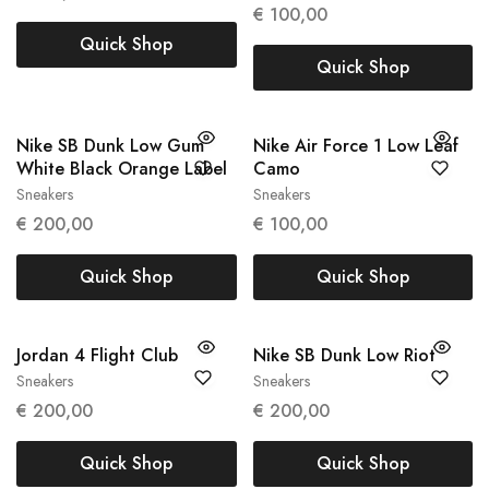
€
100,00
Quick Shop
Quick Shop
Nike SB Dunk Low Gum
Nike Air Force 1 Low Leaf
White Black Orange Label
Camo
Sneakers
Sneakers
41
45
€
200,00
€
100,00
Quick Shop
Quick Shop
Jordan 4 Flight Club
Nike SB Dunk Low Riot
Sneakers
Sneakers
47
42.5
44
€
200,00
€
200,00
Quick Shop
Quick Shop