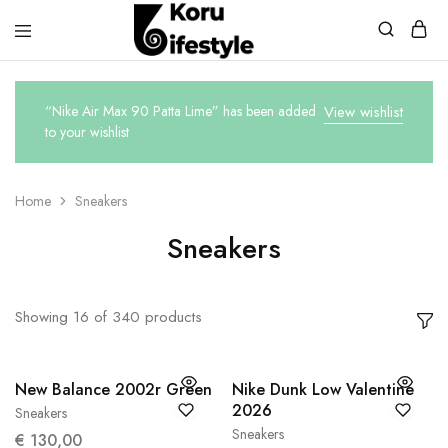
Koru
Lifestyle
“Nike Air Max 90 Patta Lime” has been added
View wishlist
to your wishlist
Home
Sneakers
Sneakers
Showing
16
of
340
products
New Balance 2002r Green
Nike Dunk Low Valentine
2026
Sneakers
38
38.5
Sneakers
37,5
€
130,00