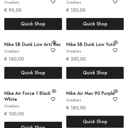
Sneakers
Sneakers
36
40
€
90,00
€
130,00
Quick Shop
Quick Shop
Nike SB Dunk Low Arts Rec
Nike SB Dunk Low Yuto
Sneakers
Sneakers
39
43
€
160,00
€
350,00
Quick Shop
Quick Shop
Nike Air Force 1 Black
Nike Air Max 90 Purple
White
Sneakers
42
Sneakers
40
€
180,00
€
100,00
Quick Shop
Quick Shop