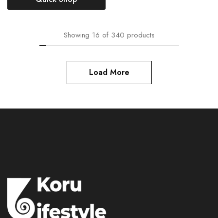
Showing
16
of
340
products
Load More