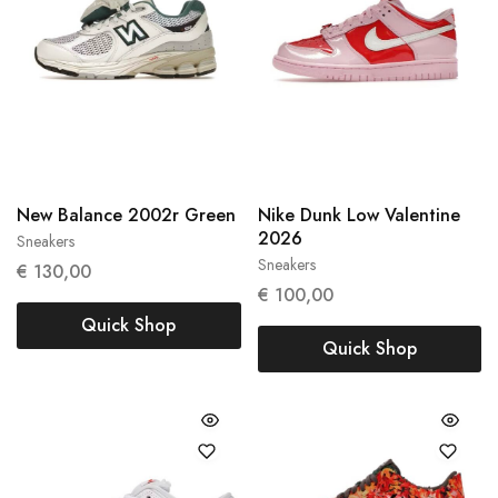
New Balance 2002r Green
Nike Dunk Low Valentine
2026
Sneakers
38
38.5
Sneakers
37,5
€
130,00
€
100,00
Quick Shop
Quick Shop