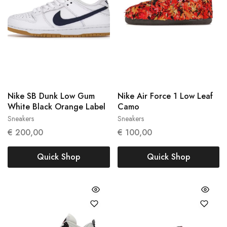
Nike SB Dunk Low Gum
Nike Air Force 1 Low Leaf
White Black Orange Label
Camo
Sneakers
Sneakers
41
45
€
200,00
€
100,00
Quick Shop
Quick Shop