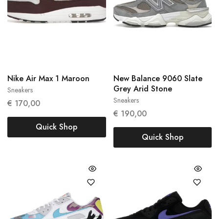
Nike Air Max 1 Maroon
New Balance 9060 Slate
Grey Arid Stone
Sneakers
38
39
Sneakers
45.5
€
170,00
€
190,00
Quick Shop
Quick Shop