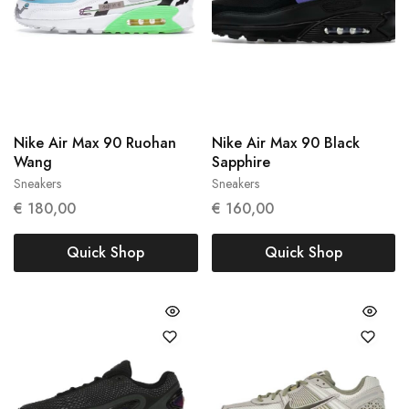
Nike Air Max 90 Ruohan
Nike Air Max 90 Black
Wang
Sapphire
Sneakers
Sneakers
37.5
43
€
180,00
€
160,00
Quick Shop
Quick Shop