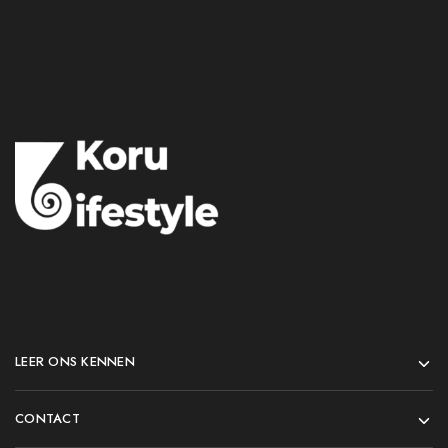
LEER ONS KENNEN
CONTACT