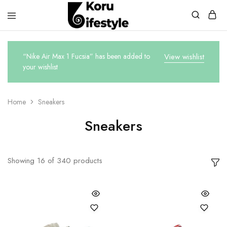
Koru
Lifestyle
“Nike Air Max 1 Fucsia” has been added to
View wishlist
your wishlist
Home
Sneakers
Sneakers
Showing
16
of
340
products