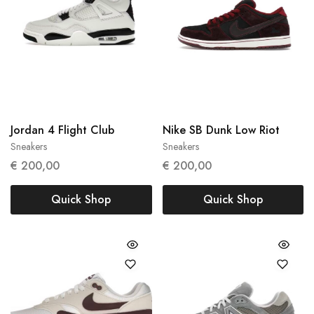
Jordan 4 Flight Club
Nike SB Dunk Low Riot
Sneakers
Sneakers
47
42.5
44
€
200,00
€
200,00
Quick Shop
Quick Shop