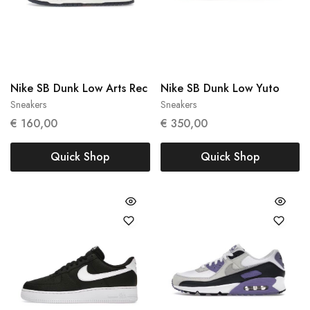
Nike SB Dunk Low Arts Rec
Nike SB Dunk Low Yuto
Sneakers
Sneakers
39
43
€
160,00
€
350,00
Quick Shop
Quick Shop