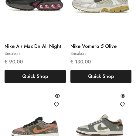
Nike Air Max Dn All Night
Nike Vomero 5 Olive
Sneakers
Sneakers
36
40
€
90,00
€
130,00
Quick Shop
Quick Shop