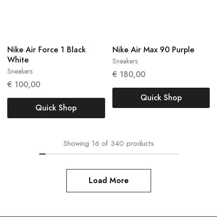
Nike Air Force 1 Black
Nike Air Max 90 Purple
White
Sneakers
42
Sneakers
40
€
180,00
€
100,00
Quick Shop
Quick Shop
Showing
16
of
340
products
Load More