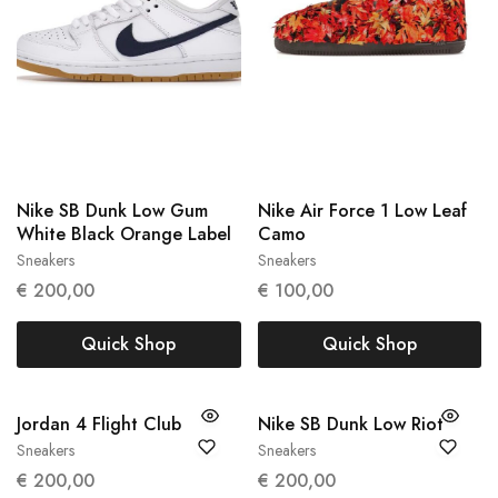
Nike SB Dunk Low Gum
Nike Air Force 1 Low Leaf
White Black Orange Label
Camo
Sneakers
Sneakers
41
45
€
200,00
€
100,00
Quick Shop
Quick Shop
Jordan 4 Flight Club
Nike SB Dunk Low Riot
Sneakers
Sneakers
47
42.5
44
€
200,00
€
200,00