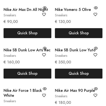
Nike Air Max Dn All Night
Nike Vomero 5 Olive
Sneakers
Sneakers
36
40
€
90,00
€
130,00
Quick Shop
Quick Shop
Nike SB Dunk Low Arts Rec
Nike SB Dunk Low Yuto
Sneakers
Sneakers
39
43
€
160,00
€
350,00
Quick Shop
Quick Shop
Nike Air Force 1 Black
Nike Air Max 90 Purple
White
Sneakers
42
Sneakers
€
180,00
40