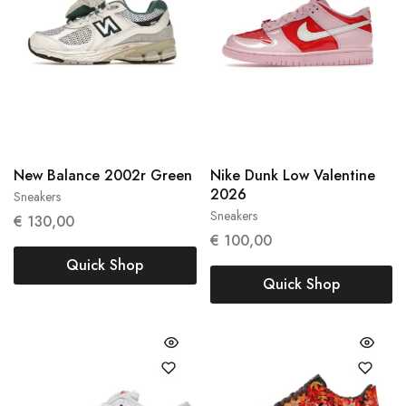
New Balance 2002r Green
Nike Dunk Low Valentine
2026
Sneakers
38
38.5
Sneakers
€
130,00
37,5
€
100,00
Quick Shop
Quick Shop