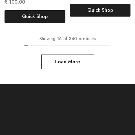
€
100,00
Quick Shop
Quick Shop
Showing
16
of
340
products
Load More