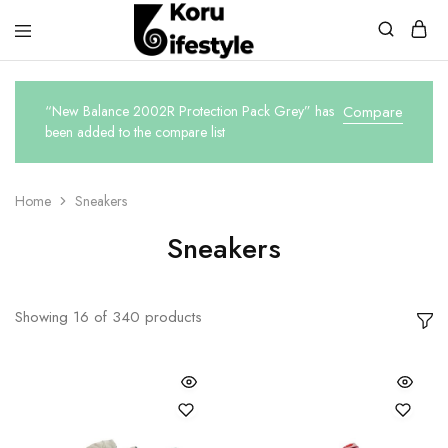
Koru
Lifestyle
“New Balance 2002R Protection Pack Grey” has
Compare
been added to the compare list
Home
Sneakers
Sneakers
Showing
16
of
340
products