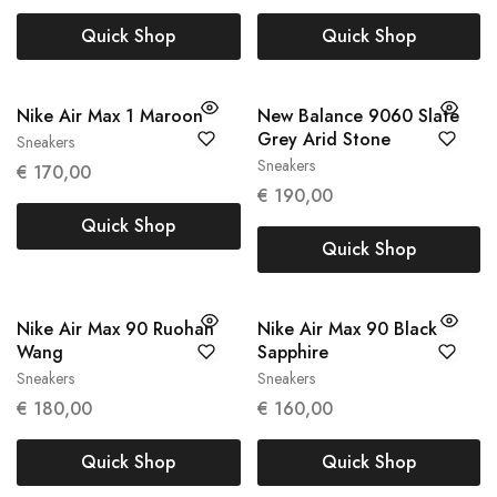
Quick Shop
Quick Shop
Nike Air Max 1 Maroon
New Balance 9060 Slate
Grey Arid Stone
Sneakers
38
39
Sneakers
€
170,00
45.5
€
190,00
Quick Shop
Quick Shop
Nike Air Max 90 Ruohan
Nike Air Max 90 Black
Wang
Sapphire
Sneakers
Sneakers
37.5
43
€
180,00
€
160,00
Quick Shop
Quick Shop