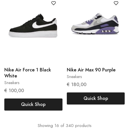
Nike Air Force 1 Black
Nike Air Max 90 Purple
White
Sneakers
42
Sneakers
€
180,00
40
€
100,00
Quick Shop
Quick Shop
Showing
16
of
340
products