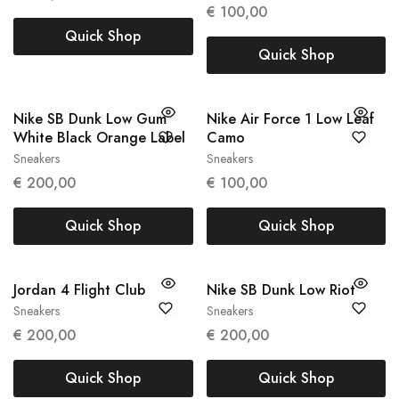
37,5
€
100,00
Quick Shop
Quick Shop
Nike SB Dunk Low Gum
Nike Air Force 1 Low Leaf
White Black Orange Label
Camo
Sneakers
Sneakers
41
45
€
200,00
€
100,00
Quick Shop
Quick Shop
Jordan 4 Flight Club
Nike SB Dunk Low Riot
Sneakers
Sneakers
47
42.5
44
€
200,00
€
200,00
Quick Shop
Quick Shop