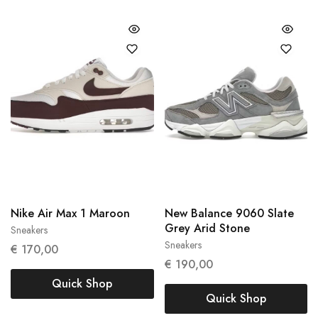
Nike Air Max 1 Maroon
New Balance 9060 Slate
Grey Arid Stone
Sneakers
38
39
Sneakers
€
170,00
45.5
€
190,00
Quick Shop
Quick Shop