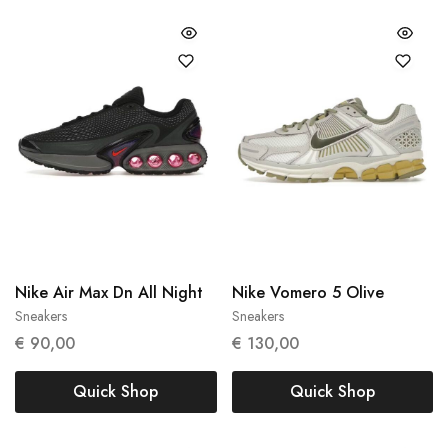
Nike Air Max Dn All Night
Nike Vomero 5 Olive
Sneakers
Sneakers
36
40
€
90,00
€
130,00
Quick Shop
Quick Shop