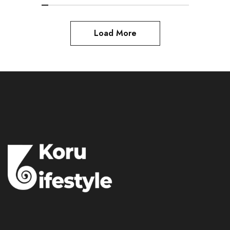
Load More