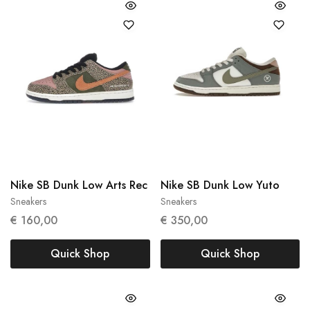
Nike SB Dunk Low Arts Rec
Nike SB Dunk Low Yuto
Sneakers
Sneakers
39
43
€
160,00
€
350,00
Quick Shop
Quick Shop