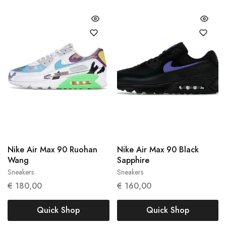
Nike Air Max 90 Ruohan
Nike Air Max 90 Black
Wang
Sapphire
Sneakers
Sneakers
37.5
43
€
180,00
€
160,00
Quick Shop
Quick Shop