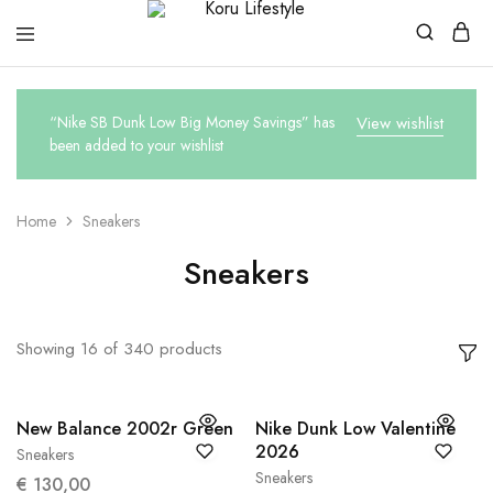
Koru
Lifestyle
“Nike SB Dunk Low Big Money Savings” has
View wishlist
been added to your wishlist
Home
Sneakers
Sneakers
Showing
16
of
340
products
New Balance 2002r Green
Nike Dunk Low Valentine
2026
Sneakers
38
38.5
Sneakers
€
130,00