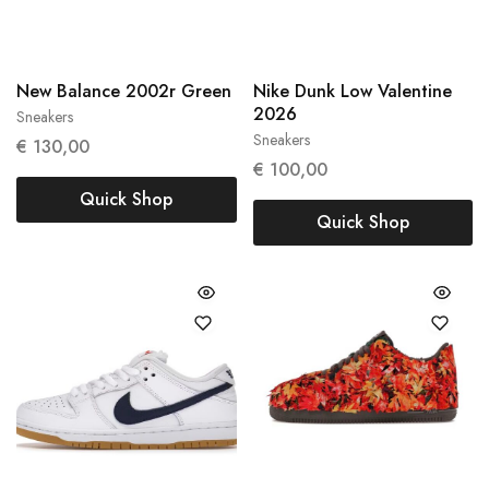
New Balance 2002r Green
Nike Dunk Low Valentine
2026
Sneakers
38
38.5
Sneakers
€
130,00
37,5
€
100,00
Quick Shop
Quick Shop