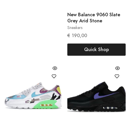
New Balance 9060 Slate
Grey Arid Stone
Sneakers
45.5
€
190,00
Quick Shop