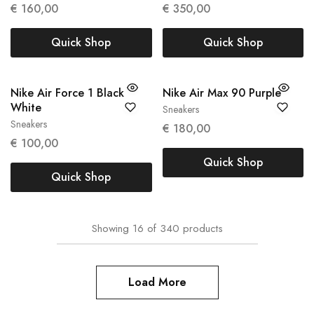
€
160,00
€
350,00
Quick Shop
Quick Shop
Nike Air Force 1 Black
Nike Air Max 90 Purple
White
Sneakers
42
Sneakers
€
180,00
40
€
100,00
Quick Shop
Quick Shop
Showing
16
of
340
products
Load More