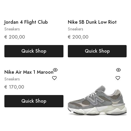
Jordan 4 Flight Club
Nike SB Dunk Low Riot
Sneakers
Sneakers
47
42.5
44
€
200,00
€
200,00
Quick Shop
Quick Shop
Nike Air Max 1 Maroon
Sneakers
38
39
€
170,00
Quick Shop