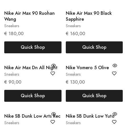
Nike Air Max 90 Ruohan
Nike Air Max 90 Black
Wang
Sapphire
Sneakers
Sneakers
37.5
43
€
180,00
€
160,00
Quick Shop
Quick Shop
Nike Air Max Dn All Night
Nike Vomero 5 Olive
Sneakers
Sneakers
36
40
€
90,00
€
130,00
Quick Shop
Quick Shop
Nike SB Dunk Low Arts Rec
Nike SB Dunk Low Yuto
Sneakers
Sneakers
39
43