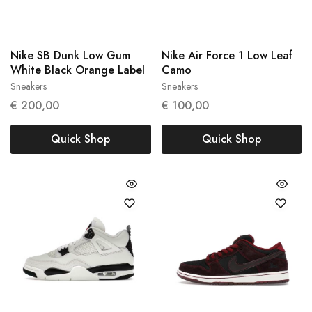
Nike SB Dunk Low Gum
Nike Air Force 1 Low Leaf
White Black Orange Label
Camo
Sneakers
Sneakers
41
45
€
200,00
€
100,00
Quick Shop
Quick Shop