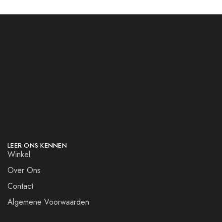
LEER ONS KENNEN
Winkel
Over Ons
Contact
Algemene Voorwaarden