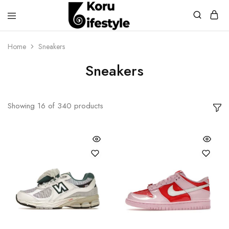
Koru
Lifestyle
Home
Sneakers
Sneakers
Showing
16
of
340
products