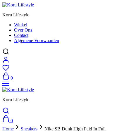
Koru Lifestyle
Winkel
Over Ons
Contact
Algemene Voorwaarden
0
Koru Lifestyle
0
Home
Sneakers
Nike SB Dunk High Paid In Full