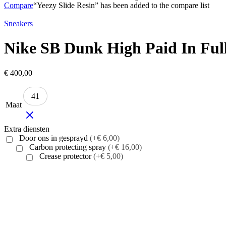
Compare
“Yeezy Slide Resin” has been added to the compare list
Sneakers
Nike SB Dunk High Paid In Ful
€
400,00
41
Maat
Extra diensten
Door ons in gesprayd
(+€ 6,00)
Carbon protecting spray
(+€ 16,00)
Crease protector
(+€ 5,00)