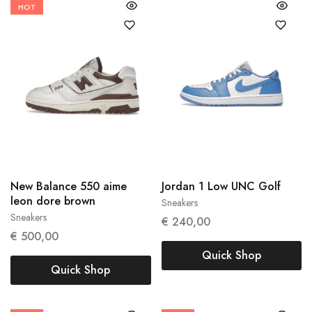
HOT
40.5
44
New Balance 550 aime
Jordan 1 Low UNC Golf
40
leon dore brown
Sneakers
Sneakers
€
240,00
€
500,00
Quick Shop
Quick Shop