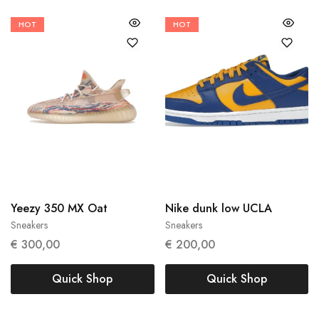
HOT
HOT
38 2/3
40 2/3
40
Yeezy 350 MX Oat
Nike dunk low UCLA
Sneakers
Sneakers
€
300,00
€
200,00
Quick Shop
Quick Shop