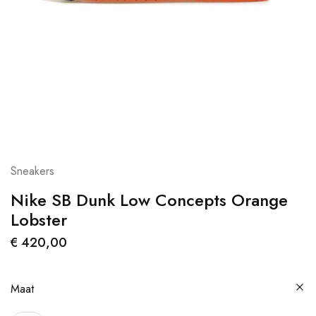
Sneakers
Nike SB Dunk Low Concepts Orange
Lobster
€
420,00
Maat