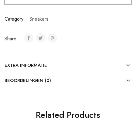
Category:
Sneakers
Share:
EXTRA INFORMATIE
BEOORDELINGEN (0)
Related Products