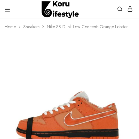
Koru
Lifestyle
Home
Sneakers
Nike SB Dunk Low Concepts Orange Lobster