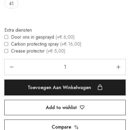
41
Extra diensten
Door ons in gesprayd
(+€ 6,00)
Carbon protecting spray
(+€ 16,00)
Crease protector
(+€ 5,00)
Toevoegen Aan Winkelwagen
Add to wishlist
Compare