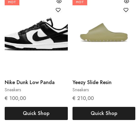
HOT
HOT
38
40
45
47
43
Nike Dunk Low Panda
Yeezy Slide Resin
Sneakers
Sneakers
€
100,00
€
210,00
Quick Shop
Quick Shop