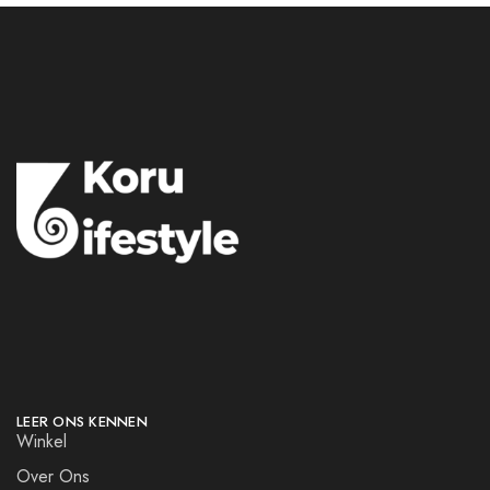
LEER ONS KENNEN
Winkel
Over Ons