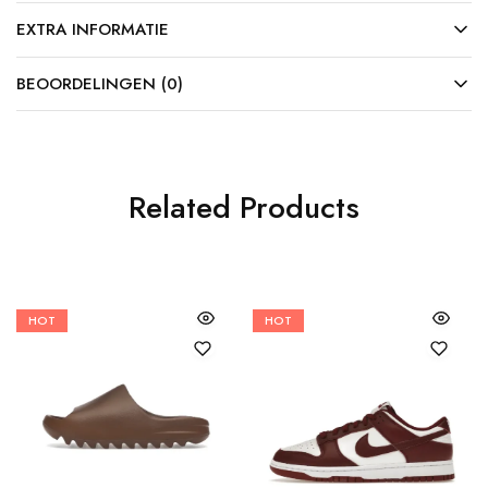
EXTRA INFORMATIE
BEOORDELINGEN (0)
Related Products
HOT
HOT