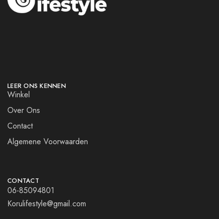
LEER ONS KENNEN
Winkel
Over Ons
Contact
Algemene Voorwaarden
CONTACT
06-85094801
Korulifestyle@gmail.com