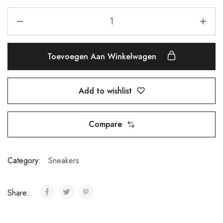
Toevoegen Aan Winkelwagen
Add to wishlist
Compare
Category:
Sneakers
Share: