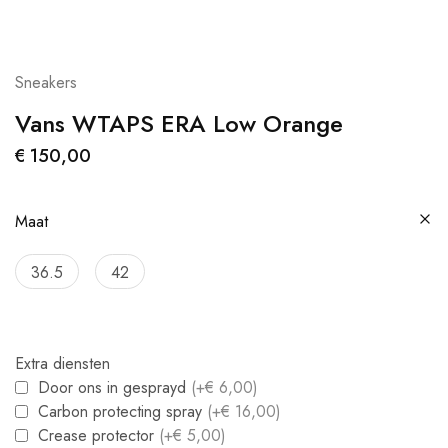
Sneakers
Vans WTAPS ERA Low Orange
€
150,00
Maat
36.5
42
Extra diensten
Door ons in gesprayd
(+€ 6,00)
Carbon protecting spray
(+€ 16,00)
Crease protector
(+€ 5,00)