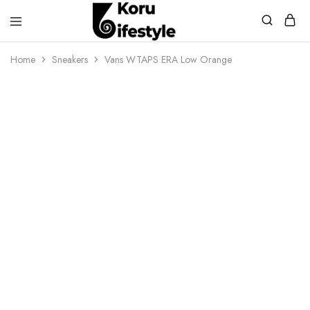
Koru
Lifestyle
Home
Sneakers
Vans WTAPS ERA Low Orange