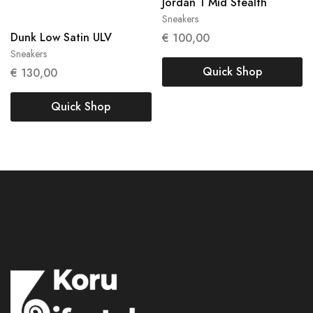
38
Jordan 1 Mid Stealth
Sneakers
38.5
Dunk Low Satin ULV
€
100,00
Sneakers
Quick Shop
€
130,00
Quick Shop