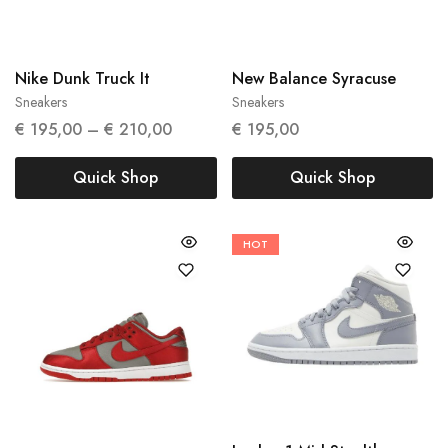
37.5
38.5
42
Nike Dunk Truck It
New Balance Syracuse
Sneakers
Sneakers
€
195,00
–
€
210,00
€
195,00
Quick Shop
Quick Shop
HOT