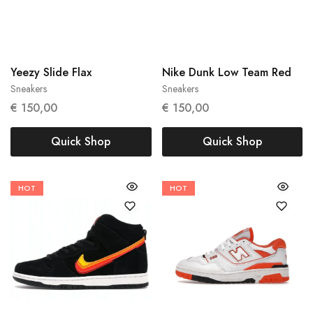
43
48.5
Yeezy Slide Flax
Nike Dunk Low Team Red
Sneakers
Sneakers
€
150,00
€
150,00
Quick Shop
Quick Shop
HOT
HOT